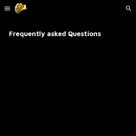
Skip to main content
Skip to navigation
Frequently asked Questions