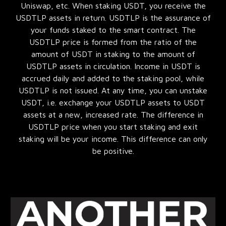
Uniswap, etc. When staking USDT, you receive the
USDTLP assets in return. USDTLP is the assurance of
your funds staked to the smart contract. The
USDTLP price is formed from the ratio of the
amount of USDT in staking to the amount of
USDTLP assets in circulation. Income in USDT is
accrued daily and added to the staking pool, while
USDTLP is not issued. At any time, you can unstake
USDT, i.e. exchange your USDTLP assets to USDT
assets at a new, increased rate. The difference in
USDTLP price when you start staking and exit
staking will be your income. This difference can only
be positive.