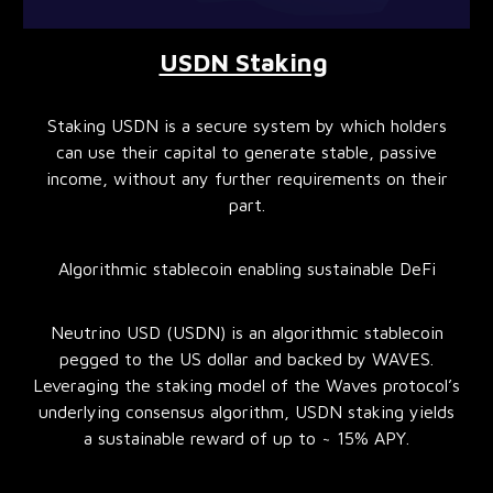
USDN Staking
Staking USDN is a secure system by which holders
can use their capital to generate stable, passive
income, without any further requirements on their
part.
Algorithmic stablecoin enabling sustainable DeFi
Neutrino USD (USDN) is an algorithmic stablecoin
pegged to the US dollar and backed by WAVES.
Leveraging the staking model of the Waves protocol’s
underlying consensus algorithm, USDN staking yields
a sustainable reward of up to ~ 15% APY.