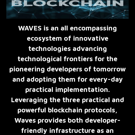
WAVES is an all encompassing
ecosystem of innovative
technologies advancing
technological frontiers for the
pioneering developers of tomorrow
and adopting them for every-day
practical implementation.
Leveraging the three practical and
powerful blockchain protocols,
Waves provides both developer-
friendly infrastructure as an