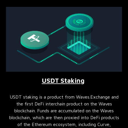
USDT Staking
USDT staking is a product from Waves.Exchange and
the first DeFi interchain product on the Waves
blockchain. Funds are accumulated on the Waves
blockchain, which are then proxied into DeFi products
of the Ethereum ecosystem, including Curve,