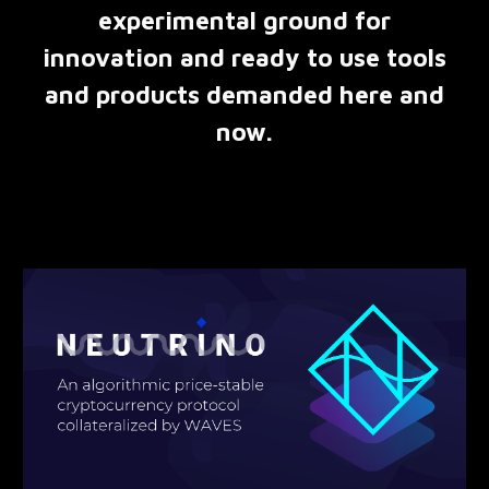
experimental ground for
innovation and ready to use tools
and products demanded here and
now.