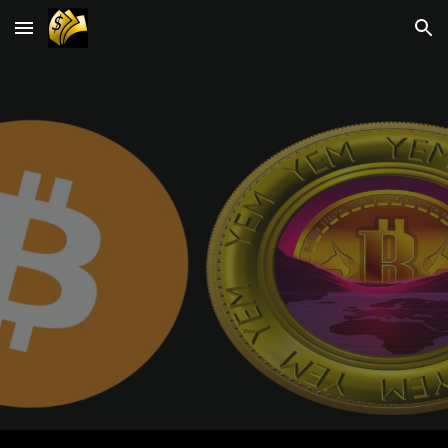
Skip to main content
Skip to navigation